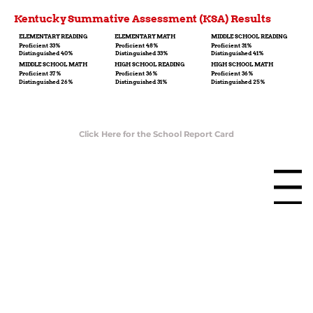
Kentucky Summative Assessment (KSA) Results
ELEMENTARY READING
ELEMENTARY MATH
MIDDLE SCHOOL READING
Proficient 33%
Proficient 48%
Proficient 31%
Distinguished 40%
Distinguished 33%
Distinguished 41%
MIDDLE SCHOOL MATH
HIGH SCHOOL READING
HIGH SCHOOL MATH
Proficient 37%
Proficient 36%
Proficient 36%
Distinguished 26%
Distinguished 31%
Distinguished 25%
Click Here for the School Report Card
Menu